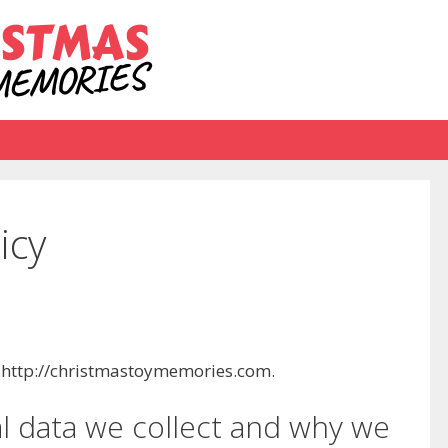
icy
: http://christmastoymemories.com.
 data we collect and why we