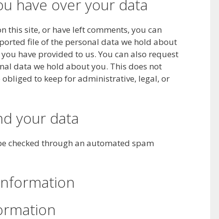
ou have over your data
n this site, or have left comments, you can
xported file of the personal data we hold about
 you have provided to us. You can also request
nal data we hold about you. This does not
obliged to keep for administrative, legal, or
d your data
be checked through an automated spam
information
formation