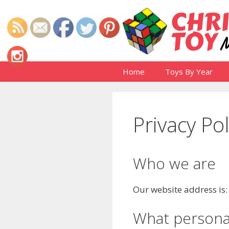
Skip
to
content
Home
Toys By Year
Privacy Pol
Who we are
Our website address is
What personal