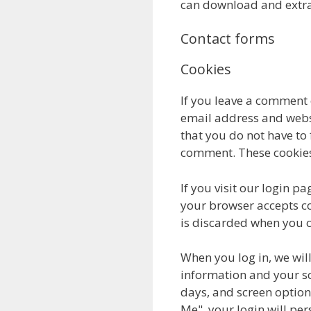
can download and extra
Contact forms
Cookies
If you leave a comment 
email address and websi
that you do not have to 
comment. These cookies w
If you visit our login p
your browser accepts co
is discarded when you c
When you log in, we will
information and your sc
days, and screen options
Me", your login will per