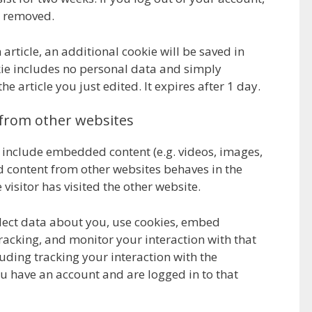
e removed.
 article, an additional cookie will be saved in
ie includes no personal data and simply
the article you just edited. It expires after 1 day.
from other websites
y include embedded content (e.g. videos, images,
ed content from other websites behaves in the
 visitor has visited the other website.
lect data about you, use cookies, embed
racking, and monitor your interaction with that
ding tracking your interaction with the
 have an account and are logged in to that