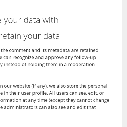
 your data with
etain your data
, the comment and its metadata are retained
o we can recognize and approve any follow-up
 instead of holding them in a moderation
on our website (if any), we also store the personal
in their user profile. All users can see, edit, or
nformation at any time (except they cannot change
e administrators can also see and edit that