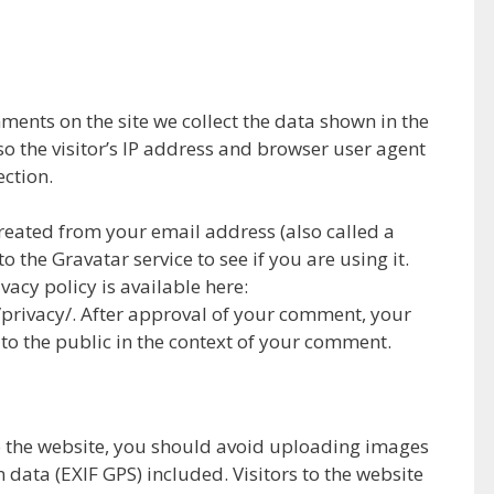
ments on the site we collect the data shown in the
 the visitor’s IP address and browser user agent
ection.
eated from your email address (also called a
 the Gravatar service to see if you are using it.
vacy policy is available here:
privacy/. After approval of your comment, your
le to the public in the context of your comment.
o the website, you should avoid uploading images
data (EXIF GPS) included. Visitors to the website