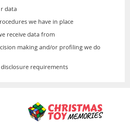
r data
rocedures we have in place
we receive data from
ision making and/or profiling we do
 disclosure requirements