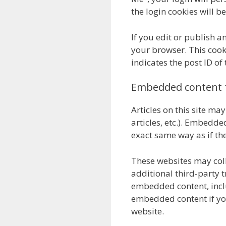
the login cookies will b
If you edit or publish an
your browser. This cook
indicates the post ID of 
Embedded content 
Articles on this site ma
articles, etc.). Embedd
exact same way as if the
These websites may col
additional third-party t
embedded content, inclu
embedded content if you
website.