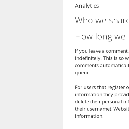
Analytics
Who we share
How long we r
If you leave a comment
indefinitely. This is s
comments automatically
queue.
For users that register 
information they provide 
delete their personal i
their username). Websit
information.