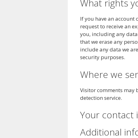
What rights y
If you have an account o
request to receive an e
you, including any data
that we erase any perso
include any data we are 
security purposes.
Where we sen
Visitor comments may 
detection service.
Your contact 
Additional in