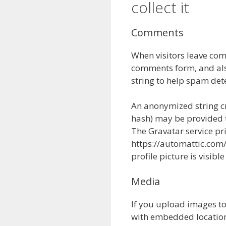
collect it
Comments
When visitors leave com
comments form, and also
string to help spam det
An anonymized string cr
hash) may be provided to
The Gravatar service pri
https://automattic.com/
profile picture is visib
Media
If you upload images t
with embedded location 