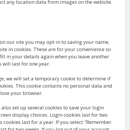
ct any location data from images on the website.
on our site you may opt-in to saving your name,
te in cookies. These are for your convenience so
fill in your details again when you leave another
ill last for one year.
age, we will set a temporary cookie to determine if
okies. This cookie contains no personal data and
lose your browser.
 also set up several cookies to save your login
reen display choices. Login cookies last for two
 cookies last for a year. If you select "Remember
sist for two weeks. If you log out of your account,