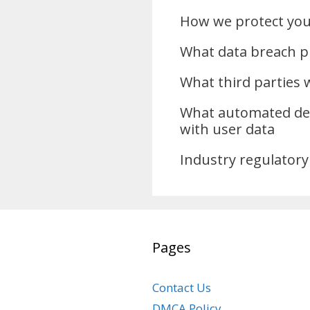
How we protect you
What data breach p
What third parties 
What automated dec
with user data
Industry regulatory
Pages
Contact Us
DMCA Policy