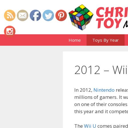
Skip
to
content
Home
Toys By Year
2012 – Wii
In 2012,
Nintendo
releas
millions of gamers. It w
on one of their consoles
this year and it compet
The
Wii U
comes paired 