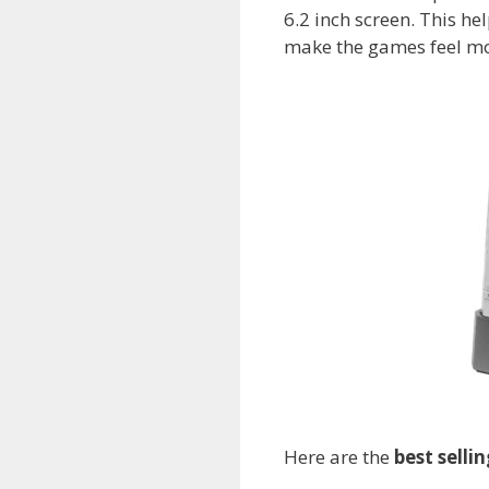
6.2 inch screen. This h
make the games feel mor
Here are the
best selli