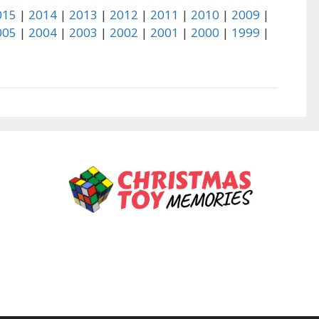
015
|
2014
|
2013
|
2012
|
2011
|
2010
|
2009
|
005
|
2004
|
2003
|
2002
|
2001
|
2000
|
1999
|