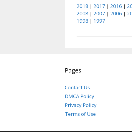
2018
|
2017
|
2016
|
2
2008
|
2007
|
2006
|
2
1998
|
1997
Pages
Contact Us
DMCA Policy
Privacy Policy
Terms of Use