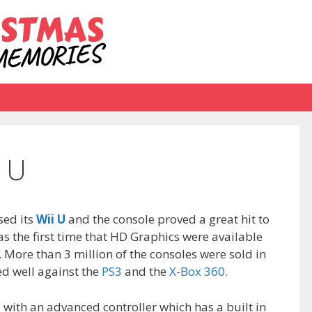
 U
ed its
Wii U
and the console proved a great hit to
as the first time that HD Graphics were available
. More than 3 million of the consoles were sold in
ed well against the
PS3
and the
X-Box 360.
with an advanced controller which has a built in