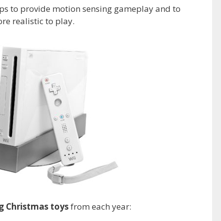
elps to provide motion sensing gameplay and to
e realistic to play.
ng Christmas toys
from each year: